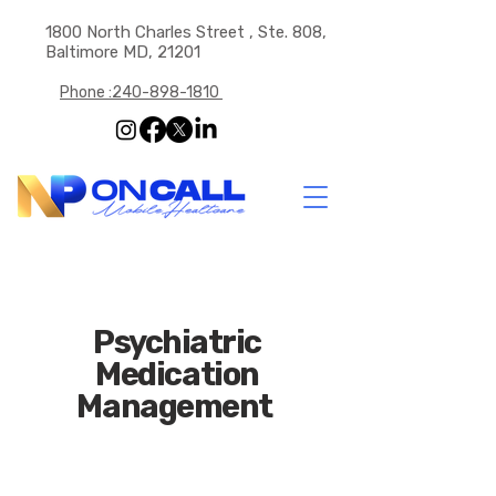
1800 North Charles Street , Ste. 808,
Baltimore MD, 21201
Phone :240-898-1810
Psychiatric
Medication
Management