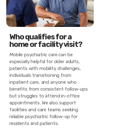
Who qualifies for a
home or facility visit?
Mobile psychiatric care can be
especially helpful for older adults,
patients with mobility challenges,
individuals transitioning from
inpatient care, and anyone who
benefits from consistent follow-ups
but struggles to attend in-office
appointments. We also support
facilities and care teams seeking
reliable psychiatric follow-up for
residents and patients.