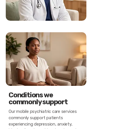
Conditions we
commonly support
Our mobile psychiatric care services
commonly support patients
experiencing depression, anxiety,