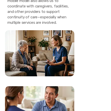
mobile model also allows us to
coordinate with caregivers, facilities,
and other providers to support
continuity of care—especially when
multiple services are involved.