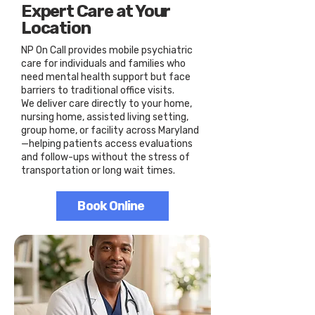
Expert Care at Your
Location
NP On Call provides mobile psychiatric
care for individuals and families who
need mental health support but face
barriers to traditional office visits.
We deliver care directly to your home,
nursing home, assisted living setting,
group home, or facility across Maryland
—helping patients access evaluations
and follow-ups without the stress of
transportation or long wait times.
Book Online