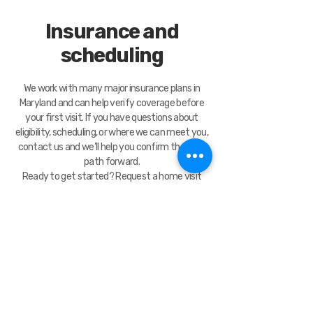
Insurance and
scheduling
We work with many major insurance plans in
Maryland and can help verify coverage before
your first visit. If you have questions about
eligibility, scheduling, or where we can meet you,
contact us and we’ll help you confirm the best
path forward.
Ready to get started? Request a home visit
today and our team will follow up to confirm
details.
Contact Us