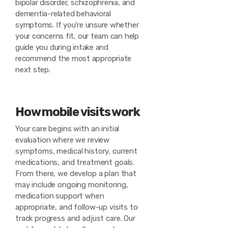
bipolar disorder, schizophrenia, and
dementia-related behavioral
symptoms. If you’re unsure whether
your concerns fit, our team can help
guide you during intake and
recommend the most appropriate
next step.
How mobile visits work
Your care begins with an initial
evaluation where we review
symptoms, medical history, current
medications, and treatment goals.
From there, we develop a plan that
may include ongoing monitoring,
medication support when
appropriate, and follow-up visits to
track progress and adjust care. Our