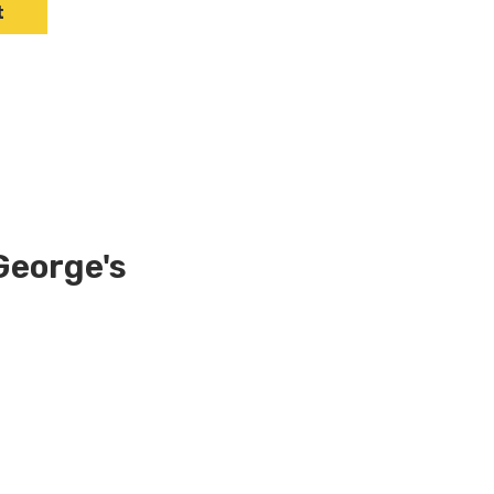
t
George's