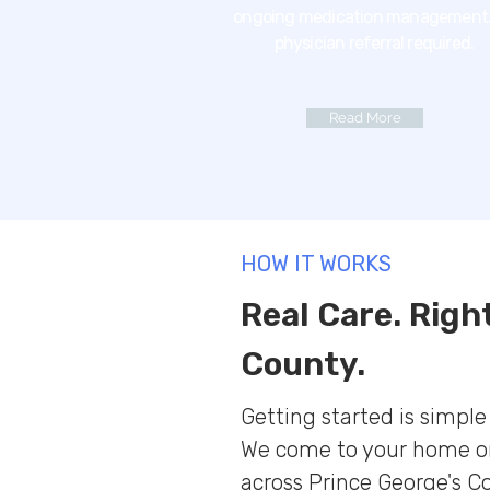
ongoing medication management.
physician referral required.
Read More
HOW IT WORKS
Real Care. Righ
County.
Getting started is simpl
We come to your home or
across Prince George's C