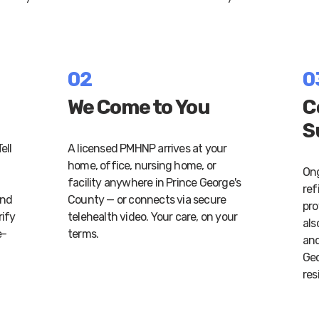
02
0
We Come to You
C
S
ell
A licensed PMHNP arrives at your
home, office, nursing home, or
Ong
facility anywhere in Prince George's
ref
and
County — or connects via secure
pro
rify
telehealth video. Your care, on your
als
e-
terms.
and
Geo
res