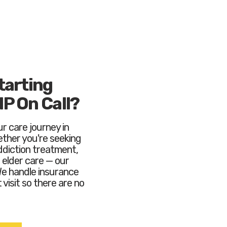
tarting
NP On Call?
r care journey in
ther you're seeking
ddiction treatment,
elder care — our
We handle insurance
 visit so there are no