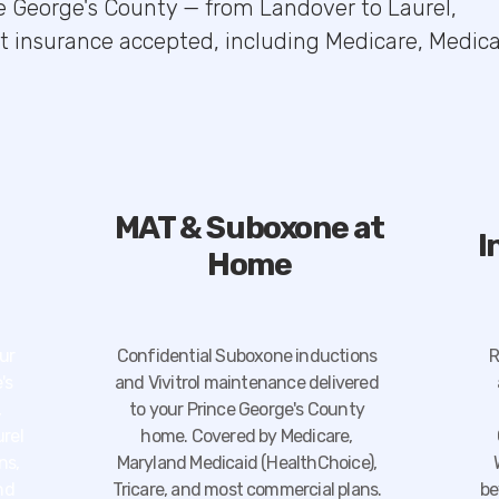
ce George's County — from Landover to Laurel,
st insurance accepted, including Medicare, Medica
MAT & Suboxone at
I
Home
ur
Confidential Suboxone inductions
R
's
and Vivitrol maintenance delivered
,
to your Prince George's County
urel
home. Covered by Medicare,
ns,
Maryland Medicaid (HealthChoice),
nd
Tricare, and most commercial plans.
be