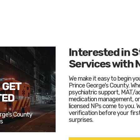
Interested in S
Services with 
We make it easy to begin you
 GET
Prince George's County. Whe
psychiatric support, MAT/a
TED
medication management, or 
licensed NPs come to you. 
verification before your first
rge's County
surprises.
ts