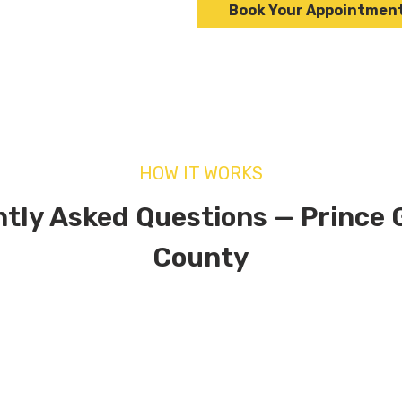
Book Your Appointmen
HOW IT WORKS
tly Asked Questions — Prince 
County