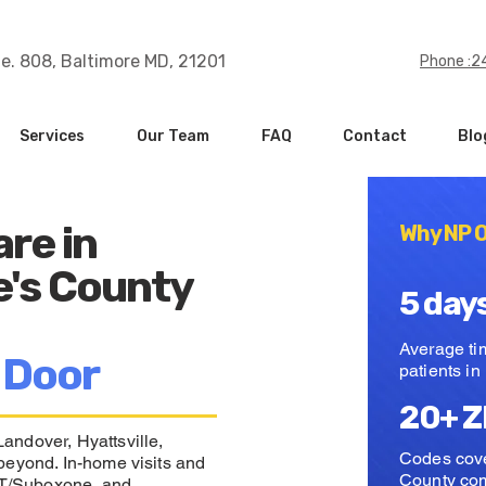
te. 808, Baltimore MD, 21201
Phone :
Services
Our Team
FAQ
Contact
Blo
are in
Why NP O
e's County
5 day
Average time
 Door
patients i
20+ Z
andover, Hyattsville,
Codes cove
beyond. In-home visits and
County co
MAT/Suboxone, and