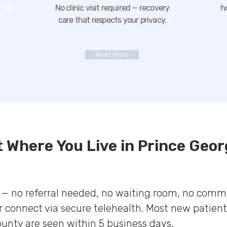
 No
No clinic visit required — recovery
h
care that respects your privacy.
Read More
t Where You Live in Prince Geor
e — no referral needed, no waiting room, no comm
 connect via secure telehealth. Most new patient
ounty are seen within 5 business days.