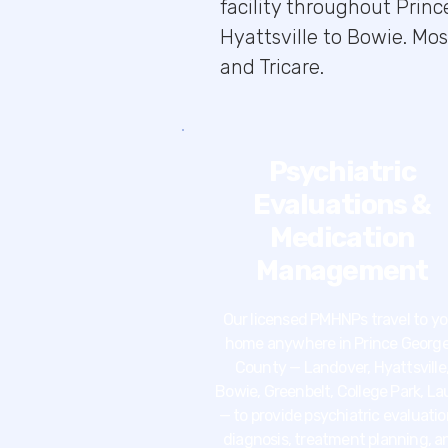
facility throughout Prin
Hyattsville to Bowie. Mo
and Tricare.
Psychiatric
Evaluations &
Medication
Management
Our licensed PMHNPs travel to yo
home anywhere in Prince George
County — Landover, Hyattsville
Bowie, Greenbelt, College Park, La
— to provide psychiatric evaluatio
diagnosis, treatment planning, a