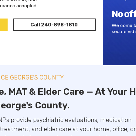
urance accepted.
No of
Call 240-898-1810
We come to
secure vide
NCE GEORGE'S COUNTY
e, MAT & Elder Care — At Your
George's County.
Ps provide psychiatric evaluations, medication
eatment, and elder care at your home, office, or