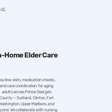
id,
n-Home Elder Care
outine visits, medication checks,
and care coordination for aging
adults across Prince George's
County — Suitland, Clinton, Fort
Washington, Upper Marlboro, and
yond. We collaborate with nursing