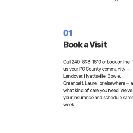
01
Book a Visit
Call 240-898-1810 or book online. T
us your PG County community —
Landover, Hyattsville, Bowie,
Greenbelt, Laurel, or elsewhere — 
what kind of care you need. We ve
your insurance and schedule sam
week.