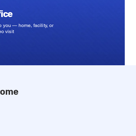
fice
 you — home, facility, or
o visit
 Home