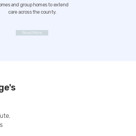
omes and group homes to extend
care across the county.
Read More
ge's
ute.
s