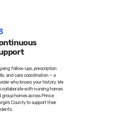
3
ontinuous
upport
oing follow-ups, prescription
ills, and care coordination — a
vider who knows your history. We
o collaborate with nursing homes
 group homes across Prince
rge's County to support their
idents.