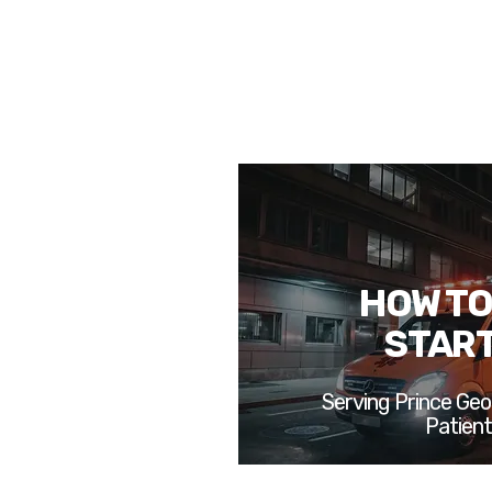
HOW TO
STAR
Serving Prince Geo
Patien