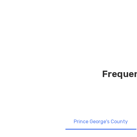
Frequen
Prince George's County