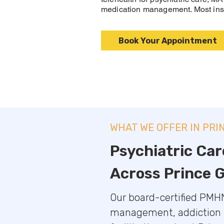
medication management. Most ins
Book Your Appointment
WHAT WE OFFER IN PRI
Psychiatric Car
Across Prince 
Our board-certified PMHN
management, addiction tr