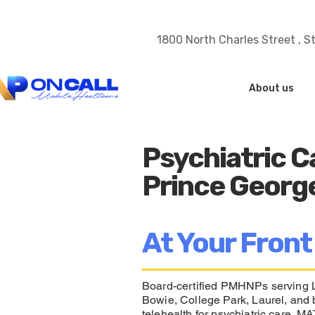
1800 North Charles Street , S
About us
Psychiatric C
Prince Georg
At Your Front
Board-certified PMHNPs serving L
Bowie, College Park, Laurel, and 
telehealth for psychiatric care, 