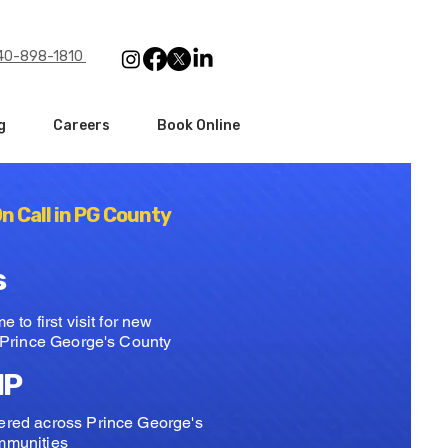
240-898-1810
g
Careers
Book Online
n Call in PG County
s
 to first visit for new
n Prince George's County
IP
red across Prince George's
mmunities