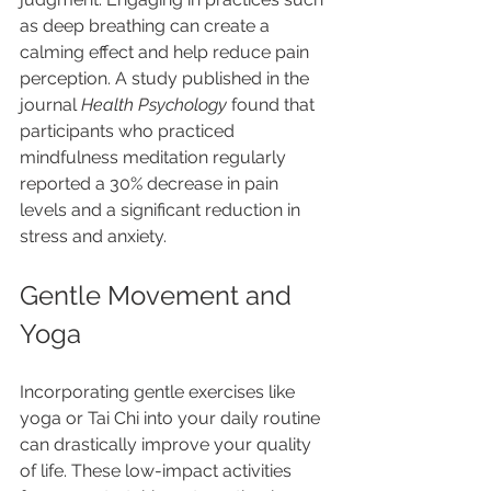
as deep breathing can create a 
calming effect and help reduce pain 
perception. A study published in the 
journal 
Health Psychology
 found that 
participants who practiced 
mindfulness meditation regularly 
reported a 30% decrease in pain 
levels and a significant reduction in 
stress and anxiety.
Gentle Movement and 
Yoga
Incorporating gentle exercises like 
yoga or Tai Chi into your daily routine 
can drastically improve your quality 
of life. These low-impact activities 