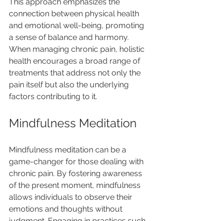
This approach emphasizes the 
connection between physical health 
and emotional well-being, promoting 
a sense of balance and harmony. 
When managing chronic pain, holistic 
health encourages a broad range of 
treatments that address not only the 
pain itself but also the underlying 
factors contributing to it.
Mindfulness Meditation
Mindfulness meditation can be a 
game-changer for those dealing with 
chronic pain. By fostering awareness 
of the present moment, mindfulness 
allows individuals to observe their 
emotions and thoughts without 
judgment. Engaging in practices such 