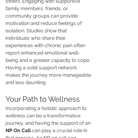
others. Engaging with supportive 
family members, friends, or 
community groups can provide 
motivation and reduce feelings of 
isolation. Studies show that 
individuals who share their 
experiences with chronic pain often 
report enhanced emotional well-
being and a greater capacity to cope. 
Having a solid support network 
makes the journey more manageable 
and less daunting.
Your Path to Wellness
Incorporating a holistic approach to 
wellness can be a transformative 
journey, and having the support of an 
NP On Call
 can play a crucial role in 
that process. An NP on call can 