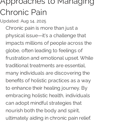
Approaches to Managing
Chronic Pain
Updated:
Aug 14, 2025
Chronic pain is more than just a 
physical issue—it's a challenge that 
impacts millions of people across the 
globe, often leading to feelings of 
frustration and emotional upset. While 
traditional treatments are essential, 
many individuals are discovering the 
benefits of holistic practices as a way 
to enhance their healing journey. By 
embracing holistic health, individuals 
can adopt mindful strategies that 
nourish both the body and spirit, 
ultimately aiding in chronic pain relief. 