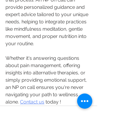
provide personalized guidance and 
expert advice tailored to your unique 
needs, helping to integrate practices 
like mindfulness meditation, gentle 
movement, and proper nutrition into 
your routine. 
Whether it's answering questions 
about pain management, offering 
insights into alternative therapies, or 
simply providing emotional support, 
an NP on call ensures you're never 
navigating your path to wellness 
alone. 
Contact us
 today !