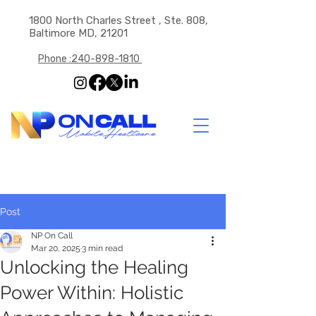
1800 North Charles Street , Ste. 808,
Baltimore MD, 21201
Phone :240-898-1810
Post
NP On Call
Mar 20, 2025
3 min read
Unlocking the Healing
Power Within: Holistic