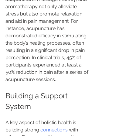
aromatherapy not only alleviate 
stress but also promote relaxation 
and aid in pain management. For 
instance, acupuncture has 
demonstrated efficacy in stimulating 
the body’s healing processes, often 
resulting in a significant drop in pain 
perception. In clinical trials, 45% of 
participants experienced at least a 
50% reduction in pain after a series of 
acupuncture sessions.
Building a Support 
System
A key aspect of holistic health is 
building strong 
connections 
with 