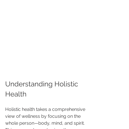
Understanding Holistic 
Health
Holistic health takes a comprehensive 
view of wellness by focusing on the 
whole person—body, mind, and spirit. 