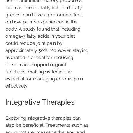
rich in anti-inflammatory properties, 
such as berries, fatty fish, and leafy 
greens, can have a profound effect 
on how pain is experienced in the 
body. A study found that including 
omega-3 fatty acids in your diet 
could reduce joint pain by 
approximately 50%. Moreover, staying 
hydrated is critical for reducing 
tension and supporting joint 
functions, making water intake 
essential for managing chronic pain 
effectively. 
Integrative Therapies
Exploring integrative therapies can 
also be beneficial. Treatments such as 
acupuncture, massage therapy, and 