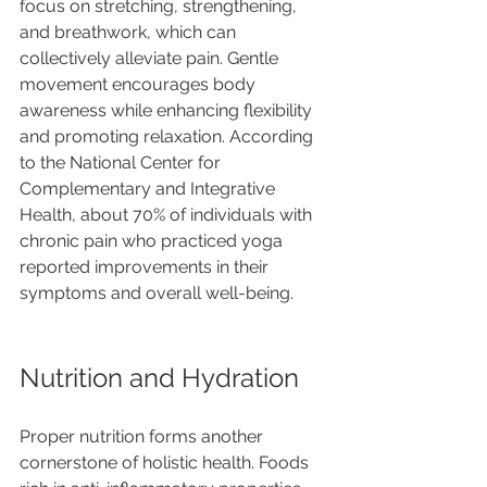
focus on stretching, strengthening, 
and breathwork, which can 
collectively alleviate pain. Gentle 
movement encourages body 
awareness while enhancing flexibility 
and promoting relaxation. According 
to the National Center for 
Complementary and Integrative 
Health, about 70% of individuals with 
chronic pain who practiced yoga 
reported improvements in their 
symptoms and overall well-being.
Nutrition and Hydration
Proper nutrition forms another 
cornerstone of holistic health. Foods 