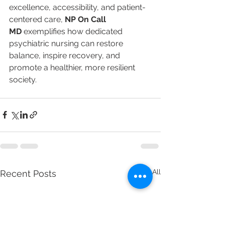
excellence, accessibility, and patient-
centered care, 
NP On Call 
MD
 exemplifies how dedicated 
psychiatric nursing can restore 
balance, inspire recovery, and 
promote a healthier, more resilient 
society.
See All
Recent Posts