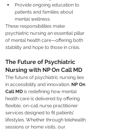
Provide ongoing education to 
patients and families about 
mental wellness.
These responsibilities make 
psychiatric nursing an essential pillar 
of mental health care—offering both 
stability and hope to those in crisis.
The Future of Psychiatric 
Nursing with NP On Call MD
The future of psychiatric nursing lies 
in accessibility and innovation. 
NP On 
Call MD
 is redefining how mental 
health care is delivered by offering 
flexible, on-call nurse practitioner 
services designed to fit patients’ 
lifestyles. Whether through telehealth 
sessions or home visits, our 