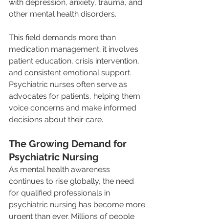
with depression, anxiety, trauma, and 
other mental health disorders.
This field demands more than 
medication management; it involves 
patient education, crisis intervention, 
and consistent emotional support. 
Psychiatric nurses often serve as 
advocates for patients, helping them 
voice concerns and make informed 
decisions about their care.
The Growing Demand for 
Psychiatric Nursing
As mental health awareness 
continues to rise globally, the need 
for qualified professionals in 
psychiatric nursing has become more 
urgent than ever. Millions of people 