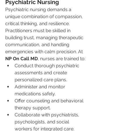
Psychiatric Nursing
Psychiatric nursing demands a 
unique combination of compassion, 
critical thinking, and resilience. 
Practitioners must be skilled in 
building trust, managing therapeutic 
communication, and handling 
emergencies with calm precision. At 
NP On Call MD
, nurses are trained to:
Conduct thorough psychiatric 
assessments and create 
personalized care plans.
Administer and monitor 
medications safely.
Offer counseling and behavioral 
therapy support.
Collaborate with psychiatrists, 
psychologists, and social 
workers for integrated care.