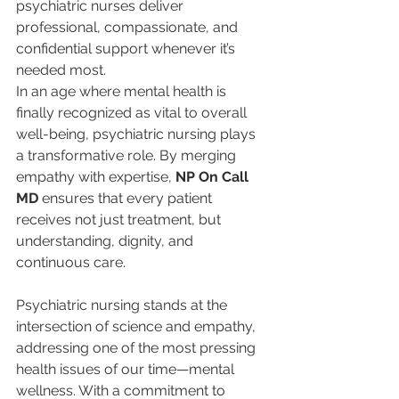
psychiatric nurses deliver 
professional, compassionate, and 
confidential support whenever it’s 
needed most.
In an age where mental health is 
finally recognized as vital to overall 
well-being, psychiatric nursing plays 
a transformative role. By merging 
empathy with expertise, 
NP On Call 
MD
 ensures that every patient 
receives not just treatment, but 
understanding, dignity, and 
continuous care.
Psychiatric nursing stands at the 
intersection of science and empathy, 
addressing one of the most pressing 
health issues of our time—mental 
wellness. With a commitment to 