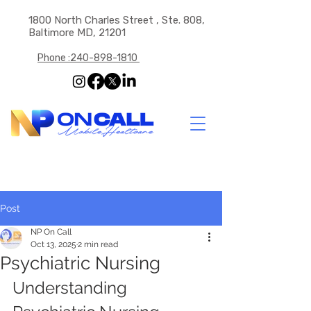
1800 North Charles Street , Ste. 808,
Baltimore MD, 21201
Phone :240-898-1810
Post
NP On Call
Oct 13, 2025
2 min read
Psychiatric Nursing
Understanding 