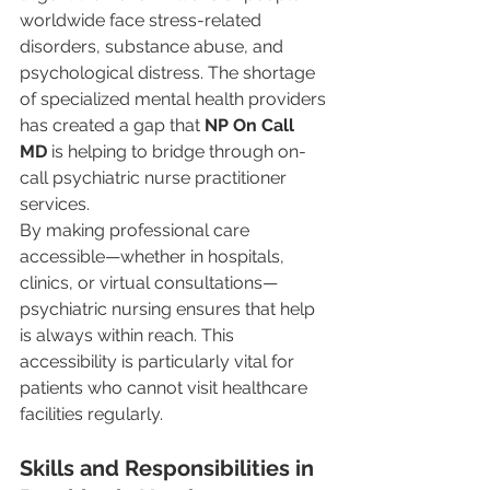
worldwide face stress-related 
disorders, substance abuse, and 
psychological distress. The shortage 
of specialized mental health providers 
has created a gap that 
NP On Call 
MD
 is helping to bridge through on-
call psychiatric nurse practitioner 
services.
By making professional care 
accessible—whether in hospitals, 
clinics, or virtual consultations—
psychiatric nursing ensures that help 
is always within reach. This 
accessibility is particularly vital for 
patients who cannot visit healthcare 
facilities regularly.
Skills and Responsibilities in 