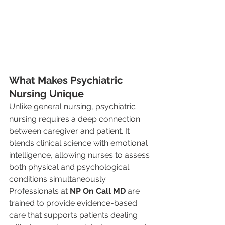
What Makes Psychiatric 
Nursing Unique
Unlike general nursing, psychiatric 
nursing requires a deep connection 
between caregiver and patient. It 
blends clinical science with emotional 
intelligence, allowing nurses to assess 
both physical and psychological 
conditions simultaneously. 
Professionals at 
NP On Call MD
 are 
trained to provide evidence-based 
care that supports patients dealing 