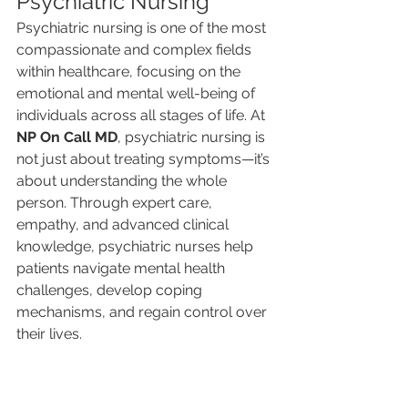
Psychiatric Nursing
Psychiatric nursing is one of the most 
compassionate and complex fields 
within healthcare, focusing on the 
emotional and mental well-being of 
individuals across all stages of life. At 
NP On Call MD
, psychiatric nursing is 
not just about treating symptoms—it’s 
about understanding the whole 
person. Through expert care, 
empathy, and advanced clinical 
knowledge, psychiatric nurses help 
patients navigate mental health 
challenges, develop coping 
mechanisms, and regain control over 
their lives.