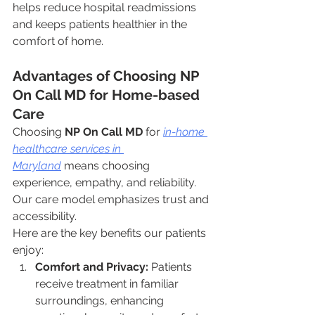
helps reduce hospital readmissions 
and keeps patients healthier in the 
comfort of home.
Advantages of Choosing NP 
On Call MD for Home-based 
Care
Choosing 
NP On Call MD
 for 
in-home 
healthcare services in 
Maryland
 means choosing 
experience, empathy, and reliability. 
Our care model emphasizes trust and 
accessibility.
Here are the key benefits our patients 
enjoy:
Comfort and Privacy:
 Patients 
receive treatment in familiar 
surroundings, enhancing 