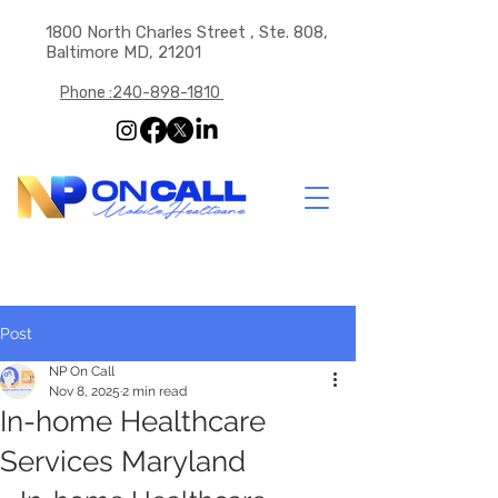
1800 North Charles Street , Ste. 808,
Baltimore MD, 21201
Phone :240-898-1810
Post
NP On Call
Nov 8, 2025
2 min read
In-home Healthcare
Services Maryland