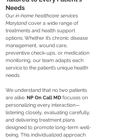
Needs
Our 
in-home healthcare services 
Maryland
 cover a wide range of 
treatments and health support 
options. Whether it’s chronic disease 
management, wound care, 
preventive check-ups, or medication 
monitoring, our team adapts each 
service to the patient’s unique health 
needs.
We understand that no two patients 
are alike. 
NP On Call MD
 focuses on 
personalizing every interaction—
listening closely, evaluating carefully, 
and delivering treatment plans 
designed to promote long-term well-
being. This individualized approach 