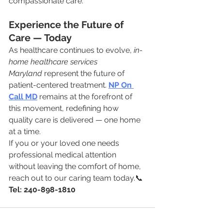
compassionate care.
Experience the Future of 
Care — Today
As healthcare continues to evolve, 
in-
home healthcare services 
Maryland
 represent the future of 
patient-centered treatment. 
NP On 
Call MD
 remains at the forefront of 
this movement, redefining how 
quality care is delivered — one home 
at a time.
If you or your loved one needs 
professional medical attention 
without leaving the comfort of home, 
reach out to our caring team today.📞 
Tel: 240-898-1810