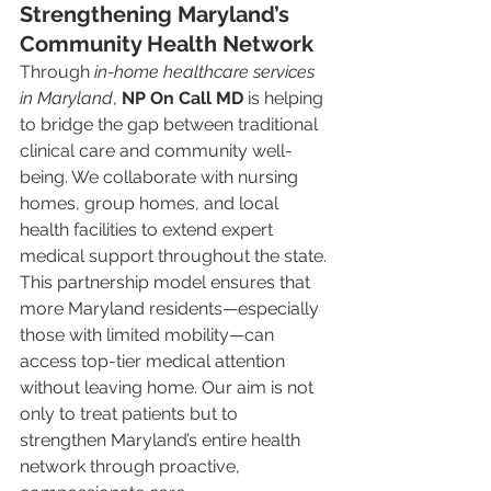
Strengthening Maryland’s 
Community Health Network
Through 
in-home healthcare services 
in Maryland
, 
NP On Call MD
 is helping 
to bridge the gap between traditional 
clinical care and community well-
being. We collaborate with nursing 
homes, group homes, and local 
health facilities to extend expert 
medical support throughout the state.
This partnership model ensures that 
more Maryland residents—especially 
those with limited mobility—can 
access top-tier medical attention 
without leaving home. Our aim is not 
only to treat patients but to 
strengthen Maryland’s entire health 
network through proactive, 