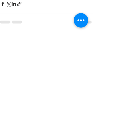
See All
Recent Posts