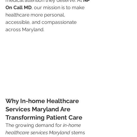
medical attention they deserve. At 
NP 
On Call MD
, our mission is to make 
healthcare more personal, 
accessible, and compassionate 
across Maryland.
Why In-home Healthcare 
Services Maryland Are 
Transforming Patient Care
The growing demand for 
in-home 
healthcare services Maryland
 stems 