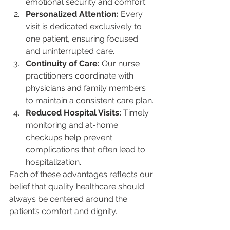
emotional security and comfort.
Personalized Attention:
 Every 
visit is dedicated exclusively to 
one patient, ensuring focused 
and uninterrupted care.
Continuity of Care:
 Our nurse 
practitioners coordinate with 
physicians and family members 
to maintain a consistent care plan.
Reduced Hospital Visits:
 Timely 
monitoring and at-home 
checkups help prevent 
complications that often lead to 
hospitalization.
Each of these advantages reflects our 
belief that quality healthcare should 
always be centered around the 
patient’s comfort and dignity.