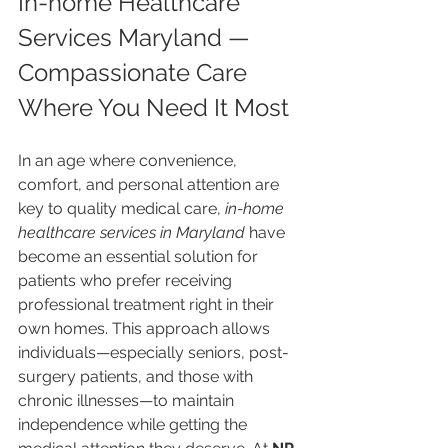
In-home Healthcare 
Services Maryland — 
Compassionate Care 
Where You Need It Most
In an age where convenience, 
comfort, and personal attention are 
key to quality medical care, 
in-home 
healthcare services in Maryland
 have 
become an essential solution for 
patients who prefer receiving 
professional treatment right in their 
own homes. This approach allows 
individuals—especially seniors, post-
surgery patients, and those with 
chronic illnesses—to maintain 
independence while getting the 