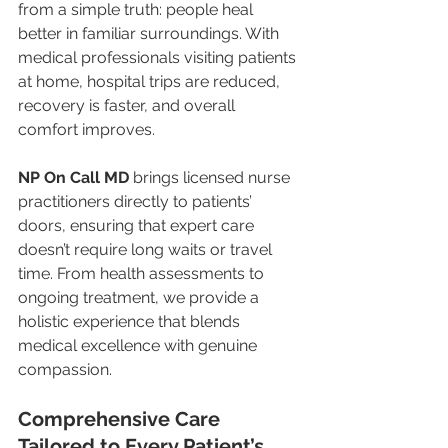
from a simple truth: people heal 
better in familiar surroundings. With 
medical professionals visiting patients 
at home, hospital trips are reduced, 
recovery is faster, and overall 
comfort improves.
NP On Call MD
 brings licensed nurse 
practitioners directly to patients’ 
doors, ensuring that expert care 
doesn’t require long waits or travel 
time. From health assessments to 
ongoing treatment, we provide a 
holistic experience that blends 
medical excellence with genuine 
compassion.
Comprehensive Care 
Tailored to Every Patient’s 