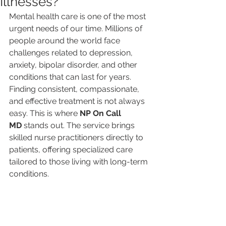
Illnesses?
Mental health care is one of the most 
urgent needs of our time. Millions of 
people around the world face 
challenges related to depression, 
anxiety, bipolar disorder, and other 
conditions that can last for years. 
Finding consistent, compassionate, 
and effective treatment is not always 
easy. This is where 
NP On Call 
MD
 stands out. The service brings 
skilled nurse practitioners directly to 
patients, offering specialized care 
tailored to those living with long-term 
conditions.