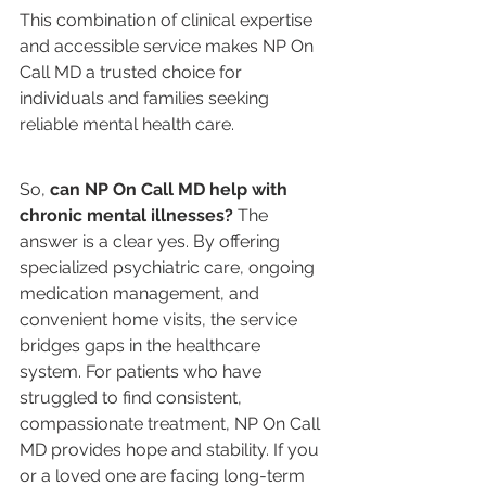
This combination of clinical expertise 
and accessible service makes NP On 
Call MD a trusted choice for 
individuals and families seeking 
reliable mental health care.
So, 
can NP On Call MD help with 
chronic mental illnesses?
 The 
answer is a clear yes. By offering 
specialized psychiatric care, ongoing 
medication management, and 
convenient home visits, the service 
bridges gaps in the healthcare 
system. For patients who have 
struggled to find consistent, 
compassionate treatment, NP On Call 
MD provides hope and stability. If you 
or a loved one are facing long-term 