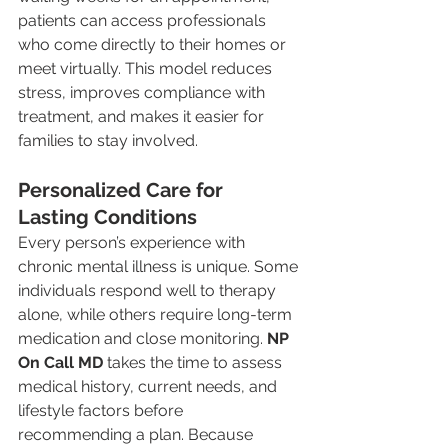
patients can access professionals 
who come directly to their homes or 
meet virtually. This model reduces 
stress, improves compliance with 
treatment, and makes it easier for 
families to stay involved.
Personalized Care for 
Lasting Conditions
Every person’s experience with 
chronic mental illness is unique. Some 
individuals respond well to therapy 
alone, while others require long-term 
medication and close monitoring. 
NP 
On Call MD
 takes the time to assess 
medical history, current needs, and 
lifestyle factors before 
recommending a plan. Because 