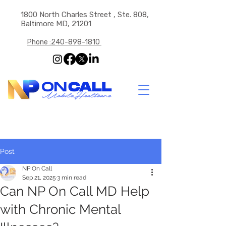
1800 North Charles Street , Ste. 808,
Baltimore MD, 21201
Phone :240-898-1810
Post
NP On Call
Sep 21, 2025
3 min read
Can NP On Call MD Help
with Chronic Mental