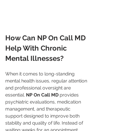
How Can NP On Call MD 
Help With Chronic 
Mental Illnesses?
When it comes to long-standing 
mental health issues, regular attention 
and professional oversight are 
essential. 
NP On Call MD
 provides 
psychiatric evaluations, medication 
management, and therapeutic 
support designed to improve both 
stability and quality of life. Instead of 
waiting weeks for an appointment, 