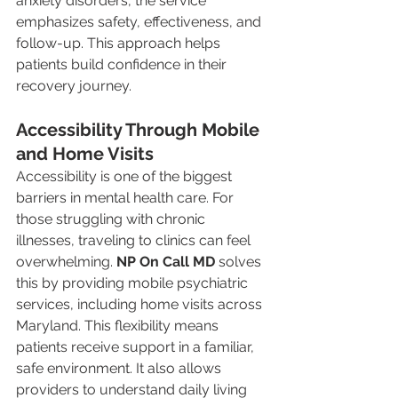
anxiety disorders, the service 
emphasizes safety, effectiveness, and 
follow-up. This approach helps 
patients build confidence in their 
recovery journey.
Accessibility Through Mobile 
and Home Visits
Accessibility is one of the biggest 
barriers in mental health care. For 
those struggling with chronic 
illnesses, traveling to clinics can feel 
overwhelming. 
NP On Call MD
 solves 
this by providing mobile psychiatric 
services, including home visits across 
Maryland. This flexibility means 
patients receive support in a familiar, 
safe environment. It also allows 
providers to understand daily living 