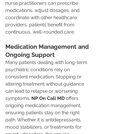
nurse practitioners can prescribe 
medications, adjust dosages, and 
coordinate with other healthcare 
providers, patients benefit from 
continuous, well-rounded care.
Medication Management and 
Ongoing Support
Many patients dealing with long-term 
psychiatric conditions rely on 
consistent medication. Stopping or 
altering treatment without guidance 
can lead to relapse or worsening 
symptoms. 
NP On Call MD
 offers 
ongoing medication management, 
ensuring patients stay on the right 
path. Whether it is antidepressants, 
mood stabilizers, or treatments for 