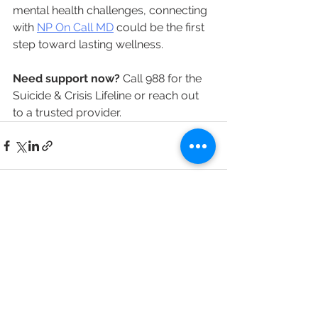
mental health challenges, connecting 
with 
NP On Call MD
 could be the first 
step toward lasting wellness.
Need support now?
 Call 988 for the 
Suicide & Crisis Lifeline or reach out 
to a trusted provider.
See All
Recent Posts