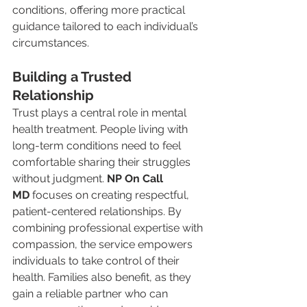
conditions, offering more practical 
guidance tailored to each individual’s 
circumstances.
Building a Trusted 
Relationship
Trust plays a central role in mental 
health treatment. People living with 
long-term conditions need to feel 
comfortable sharing their struggles 
without judgment. 
NP On Call 
MD
 focuses on creating respectful, 
patient-centered relationships. By 
combining professional expertise with 
compassion, the service empowers 
individuals to take control of their 
health. Families also benefit, as they 
gain a reliable partner who can 