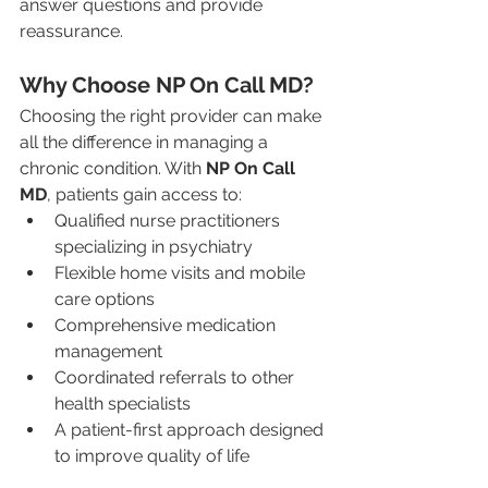
answer questions and provide 
reassurance.
Why Choose NP On Call MD?
Choosing the right provider can make 
all the difference in managing a 
chronic condition. With 
NP On Call 
MD
, patients gain access to:
Qualified nurse practitioners 
specializing in psychiatry
Flexible home visits and mobile 
care options
Comprehensive medication 
management
Coordinated referrals to other 
health specialists
A patient-first approach designed 
to improve quality of life