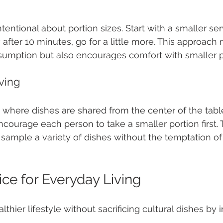
entional about portion sizes. Start with a smaller serv
y after 10 minutes, go for a little more. This approach 
umption but also encourages comfort with smaller p
ving
 where dishes are shared from the center of the tabl
Encourage each person to take a smaller portion first. 
ample a variety of dishes without the temptation of fi
ice for Everyday Living
thier lifestyle without sacrificing cultural dishes by