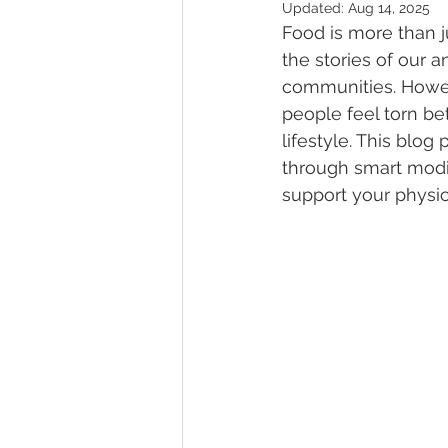
Updated:
Aug 14, 2025
Food is more than jus
the stories of our a
communities. Howev
people feel torn be
lifestyle. This blo
through smart modifi
support your physic