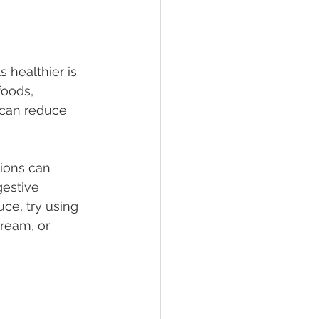
 healthier is 
foods, 
 can reduce 
ions can 
gestive 
uce, try using 
ream, or 