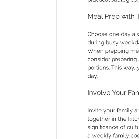
Meal Prep with T
Choose one day a we
during busy weekday
When prepping meal
consider preparing a
portions. This way,
day.
Involve Your Fam
Invite your family a
together in the kit
significance of cul
a weekly family coo