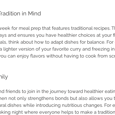
radition in Mind
ek for meal prep that features traditional recipes. T
s and ensures you have healthier choices at your fi
s, think about how to adapt dishes for balance. For
 lighter version of your favorite curry and freezing in
 you can enjoy flavors without having to cook from sc
ily
nd friends to join in the journey toward healthier eati
chen not only strengthens bonds but also allows you t
tural dishes while introducing nutritious changes. For
king night where everyone helps to make a traditiona