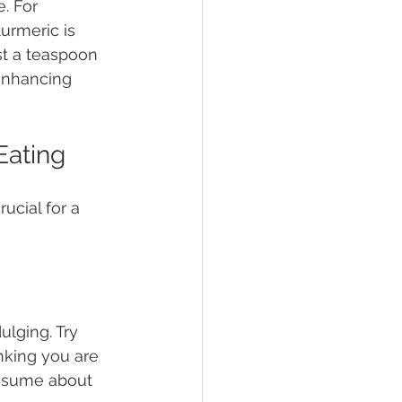
. For 
urmeric is 
st a teaspoon 
enhancing 
Eating
ucial for a 
lging. Try 
nking you are 
nsume about 