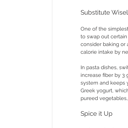
Substitute Wise
One of the simplest
to swap out certain 
consider baking or 
calorie intake by n
In pasta dishes, sw
increase fiber by 3
system and keeps you
Greek yogurt, which
pureed vegetables, 
Spice it Up