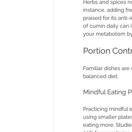
Herbs and spices no
instance, adding fre
praised for its anti
of cumin daily can
your metabolism by
Portion Contr
Familiar dishes are 
balanced diet.
Mindful Eating P
Practicing mindful 
using smaller plates
eating more. Studi