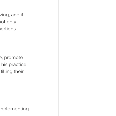
ing, and if 
not only 
ortions.
e, promote 
This practice 
lling their 
 implementing 