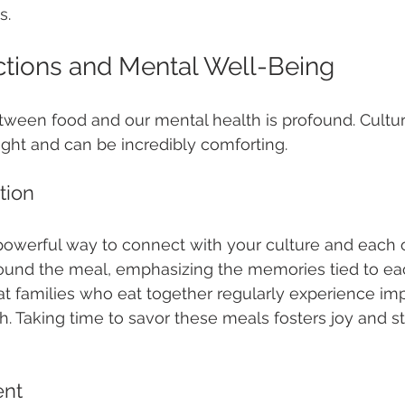
s.
tions and Mental Well-Being
tween food and our mental health is profound. Cultur
ght and can be incredibly comforting.
tion
powerful way to connect with your culture and each 
ound the meal, emphasizing the memories tied to eac
t families who eat together regularly experience im
h. Taking time to savor these meals fosters joy and s
ent