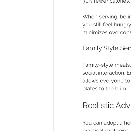
30% fewer calories.
When serving, be int
you still feel hungr
minimizes overcons
Family Style Ser
Family-style meals,
social interaction. 
allows everyone to s
plates to the brim.
Realistic Adv
You can adopt a heal
practical strategies.