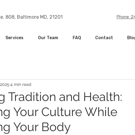
te. 808, Baltimore MD, 21201
Phone :
Services
Our Team
FAQ
Contact
Blo
 2025
4 min read
g Tradition and Health:
ng Your Culture While
ng Your Body