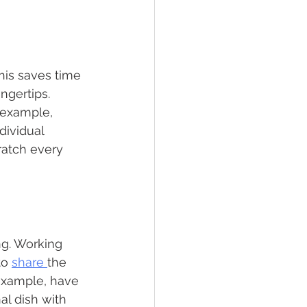
his saves time 
ngertips. 
 example, 
dividual 
ratch every 
ng. Working 
o 
share 
the 
 example, have 
l dish with 