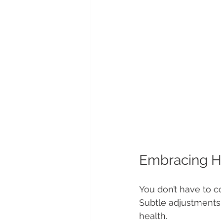
Embracing He
You don’t have to c
Subtle adjustments 
health.