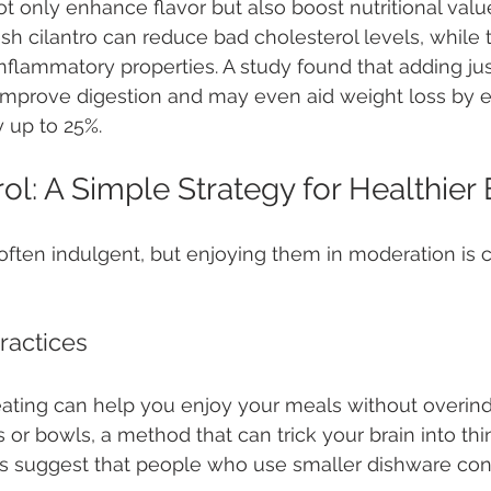
t only enhance flavor but also boost nutritional value
sh cilantro can reduce bad cholesterol levels, while t
-inflammatory properties. A study found that adding ju
 improve digestion and may even aid weight loss by 
 up to 25%.
ol: A Simple Strategy for Healthier 
often indulgent, but enjoying them in moderation is cr
ractices
eating can help you enjoy your meals without overindu
 or bowls, a method that can trick your brain into thi
es suggest that people who use smaller dishware co