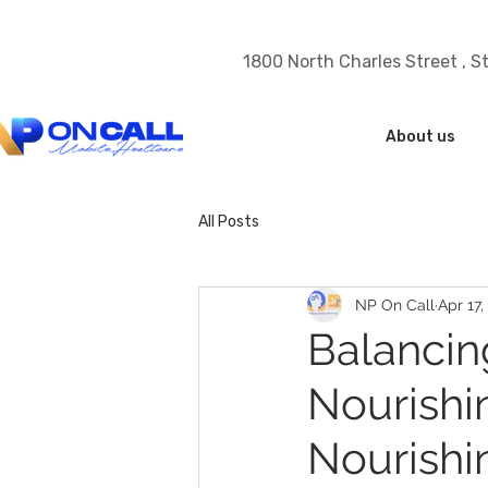
1800 North Charles Street , S
About us
All Posts
NP On Call
Apr 17,
Balancin
Nourishi
Nourishi