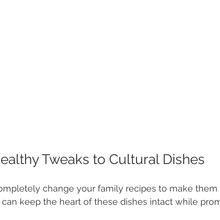
althy Tweaks to Cultural Dishes
ompletely change your family recipes to make them h
can keep the heart of these dishes intact while prom