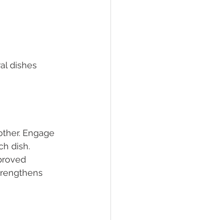
al dishes 
other. Engage 
h dish. 
proved 
trengthens 