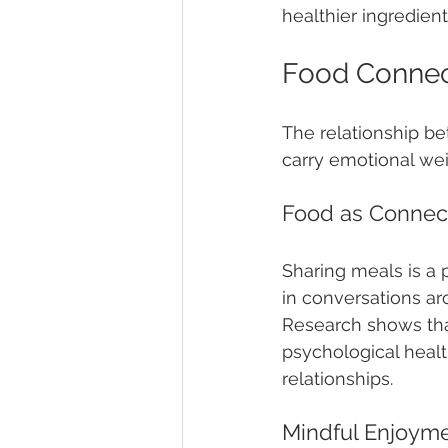
healthier ingredient
Food Connec
The relationship be
carry emotional wei
Food as Connec
Sharing meals is a 
in conversations ar
Research shows tha
psychological healt
relationships.
Mindful Enjoym