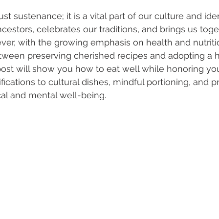
t sustenance; it is a vital part of our culture and ident
ncestors, celebrates our traditions, and brings us toge
er, with the growing emphasis on health and nutriti
tween preserving cherished recipes and adopting a h
g post will show you how to eat well while honoring yo
cations to cultural dishes, mindful portioning, and pra
al and mental well-being.