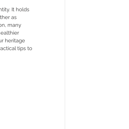
ity. It holds 
ther as 
on, many 
ealthier 
ur heritage 
ctical tips to 