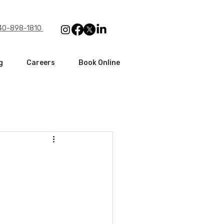
240-898-1810
g
Careers
Book Online