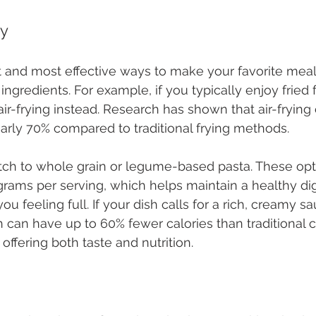
ly
 and most effective ways to make your favorite meals
ingredients. For example, if you typically enjoy fried 
air-frying instead. Research has shown that air-frying
early 70% compared to traditional frying methods.
itch to whole grain or legume-based pasta. These opt
 grams per serving, which helps maintain a healthy di
 feeling full. If your dish calls for a rich, creamy sa
 can have up to 60% fewer calories than traditional c
offering both taste and nutrition.