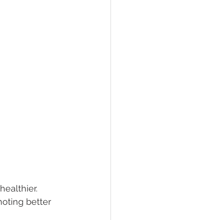
ealthier. 
oting better 